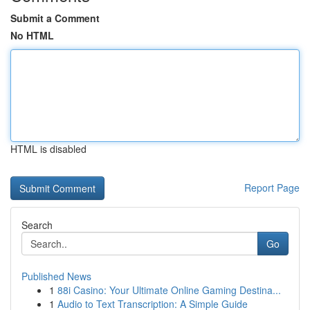
Submit a Comment
No HTML
HTML is disabled
Report Page
Search
Go
Published News
1
88i Casino: Your Ultimate Online Gaming Destina...
1
Audio to Text Transcription: A Simple Guide