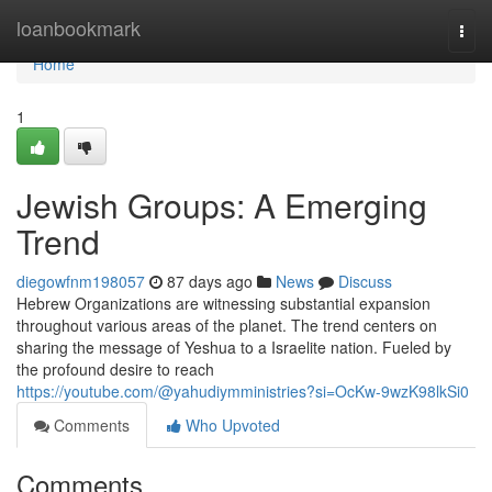
Home
loanbookmark
Togg
navi
Home
1
Jewish Groups: A Emerging
Trend
diegowfnm198057
87 days ago
News
Discuss
Hebrew Organizations are witnessing substantial expansion
throughout various areas of the planet. The trend centers on
sharing the message of Yeshua to a Israelite nation. Fueled by
the profound desire to reach
https://youtube.com/@yahudiymministries?si=OcKw-9wzK98lkSi0
Comments
Who Upvoted
Comments