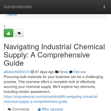
Home
loanbookmark
Togg
navi
Home
1
Navigating Industrial Chemical
Supply: A Comprehensive
Guide
albieoetd450374
87 days ago
News
Discuss
Procuring bulk materials for your business can be a challenging
process. This overview offers a complete look at effectively
sourcing your chemical supply. We'll explore key elements,
including vendor assessment,
https://singnalsocial.com/story6464685/navigating-industrial-
chemical-supply-a-comprehensive-guide
Comments
Who Upvoted