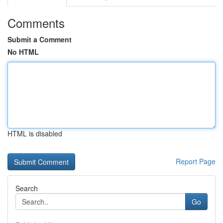
Comments
Submit a Comment
No HTML
HTML is disabled
Report Page
Search
Go