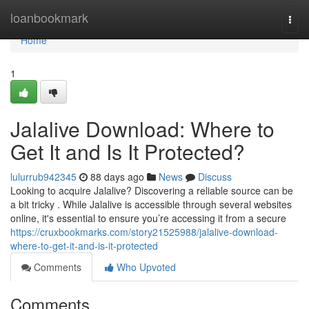
Home
loanbookmark
Togg
navi
Home
1
Jalalive Download: Where to
Get It and Is It Protected?
lulurrub942345
88 days ago
News
Discuss
Looking to acquire Jalalive? Discovering a reliable source can be
a bit tricky . While Jalalive is accessible through several websites
online, it's essential to ensure you’re accessing it from a secure
https://cruxbookmarks.com/story21525988/jalalive-download-
where-to-get-it-and-is-it-protected
Comments
Who Upvoted
Comments