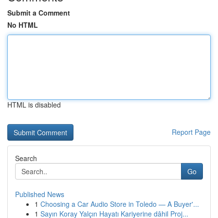
Submit a Comment
No HTML
HTML is disabled
Report Page
Search
Go
Published News
1
Choosing a Car Audio Store in Toledo — A Buyer'...
1
Sayın Koray Yalçın Hayatı Kariyerine dâhil Proj...