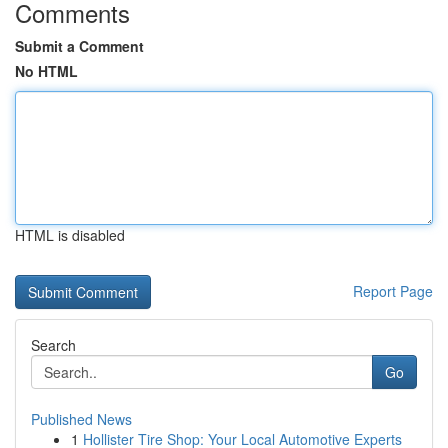
Comments
Submit a Comment
No HTML
HTML is disabled
Report Page
Search
Go
Published News
1
Hollister Tire Shop: Your Local Automotive Experts