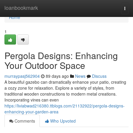
Home
loanbookmark
Togg
navi
Home
1
Pergola Designs: Enhancing
Your Outdoor Space
murraypasj562904
89 days ago
News
Discuss
A beautiful gazebo can dramatically enhance your patio, creating
a cozy zone for relaxation. Explore a variety of styles, from
traditional wooden constructions to modern metal creations.
Incorporating vines can even
https://liviabwad216380.ttblogs.com/21132922/pergola-designs-
enhancing-your-garden-area
Comments
Who Upvoted