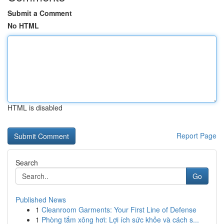
Submit a Comment
No HTML
HTML is disabled
Report Page
Search
Go
Published News
1
Cleanroom Garments: Your First Line of Defense
1
Phòng tắm xông hơi: Lợi ích sức khỏe và cách s...