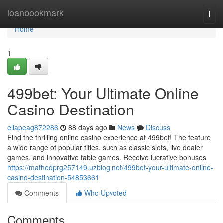
Home
loanbookmark
Togg
navi
Home
1
499bet: Your Ultimate Online
Casino Destination
ellapeag872286
88 days ago
News
Discuss
Find the thrilling online casino experience at 499bet! The feature
a wide range of popular titles, such as classic slots, live dealer
games, and innovative table games. Receive lucrative bonuses
https://mathedprg257149.uzblog.net/499bet-your-ultimate-online-
casino-destination-54853661
Comments
Who Upvoted
Comments