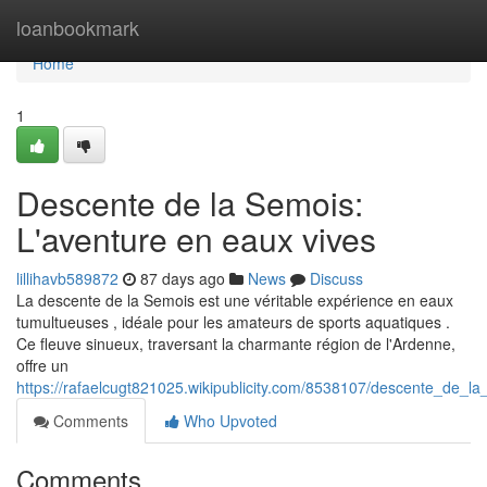
Home
loanbookmark
Home
1
Descente de la Semois:
L'aventure en eaux vives
lillihavb589872
87 days ago
News
Discuss
La descente de la Semois est une véritable expérience en eaux
tumultueuses , idéale pour les amateurs de sports aquatiques .
Ce fleuve sinueux, traversant la charmante région de l'Ardenne,
offre un
https://rafaelcugt821025.wikipublicity.com/8538107/descente_de_
Comments
Who Upvoted
Comments