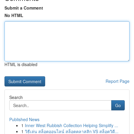
Submit a Comment
No HTML
HTML is disabled
Report Page
Search
Go
Published News
1
Inner West Rubbish Collection Helping Simplify ...
1
วิธีเล่น สล็อตออนไลน์ สล็อตคลาสสิก VS สล็อตวิดี...