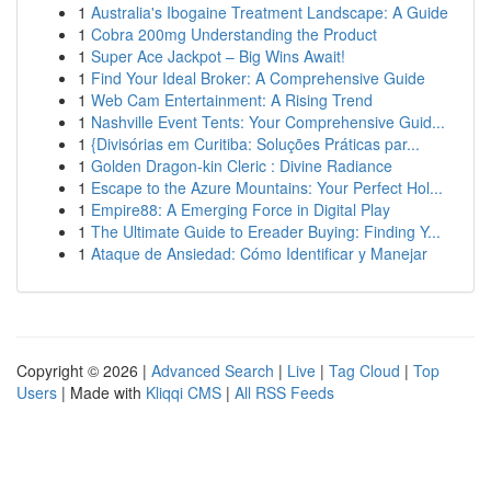
1
Australia's Ibogaine Treatment Landscape: A Guide
1
Cobra 200mg Understanding the Product
1
Super Ace Jackpot – Big Wins Await!
1
Find Your Ideal Broker: A Comprehensive Guide
1
Web Cam Entertainment: A Rising Trend
1
Nashville Event Tents: Your Comprehensive Guid...
1
{Divisórias em Curitiba: Soluções Práticas par...
1
Golden Dragon-kin Cleric : Divine Radiance
1
Escape to the Azure Mountains: Your Perfect Hol...
1
Empire88: A Emerging Force in Digital Play
1
The Ultimate Guide to Ereader Buying: Finding Y...
1
Ataque de Ansiedad: Cómo Identificar y Manejar
Copyright © 2026 |
Advanced Search
|
Live
|
Tag Cloud
|
Top
Users
| Made with
Kliqqi CMS
|
All RSS Feeds