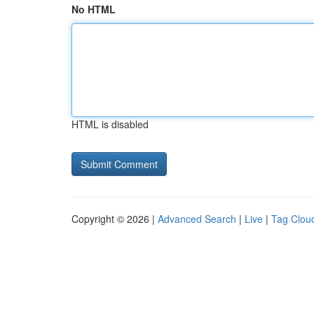
No HTML
HTML is disabled
Copyright © 2026 |
Advanced Search
|
Live
|
Tag Clou