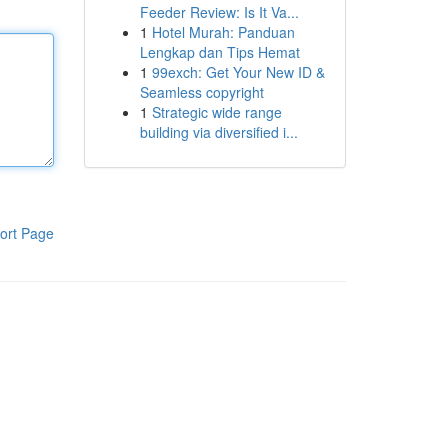
Feeder Review: Is It Va...
1
Hotel Murah: Panduan
Lengkap dan Tips Hemat
1
99exch: Get Your New ID &
Seamless copyright
1
Strategic wide range
building via diversified i...
ort Page