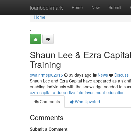
Home
loanbookmark
Home
New
Submit
Home
1
Shaun Lee & Ezra Capital
Training
owainrmej082915
89 days ago
News
Discuss
Shaun Lee and Ezra Capital have appeared as a significa
enabling individuals with the knowledge needed to suc
ezra-capital-a-deep-dive-into-investment-education
Comments
Who Upvoted
Comments
Submit a Comment