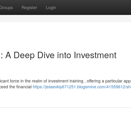
Groups
Register
Login
: A Deep Dive into Investment
nt force in the realm of investment training , offering a particular ap
ceed the financial
https://jessevkiy671251.blogsmine.com/41559612/sh