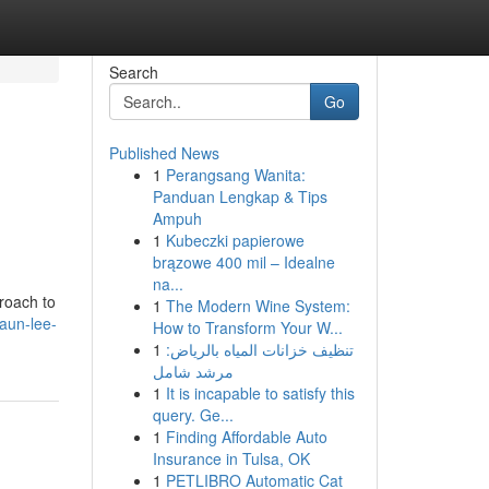
Search
Go
Published News
1
Perangsang Wanita:
Panduan Lengkap & Tips
Ampuh
1
Kubeczki papierowe
brązowe 400 mil – Idealne
na...
proach to
1
The Modern Wine System:
aun-lee-
How to Transform Your W...
1
تنظيف خزانات المياه بالرياض:
مرشد شامل
1
It is incapable to satisfy this
query. Ge...
1
Finding Affordable Auto
Insurance in Tulsa, OK
1
PETLIBRO Automatic Cat