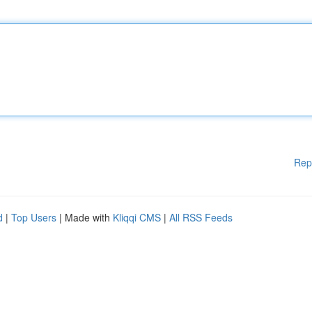
Rep
d
|
Top Users
| Made with
Kliqqi CMS
|
All RSS Feeds