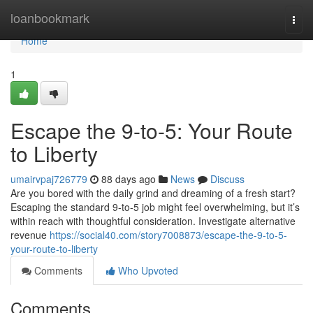
Home
loanbookmark
Togg
navi
Home
1
Escape the 9-to-5: Your Route
to Liberty
umairvpaj726779
88 days ago
News
Discuss
Are you bored with the daily grind and dreaming of a fresh start?
Escaping the standard 9-to-5 job might feel overwhelming, but it’s
within reach with thoughtful consideration. Investigate alternative
revenue
https://social40.com/story7008873/escape-the-9-to-5-
your-route-to-liberty
Comments
Who Upvoted
Comments