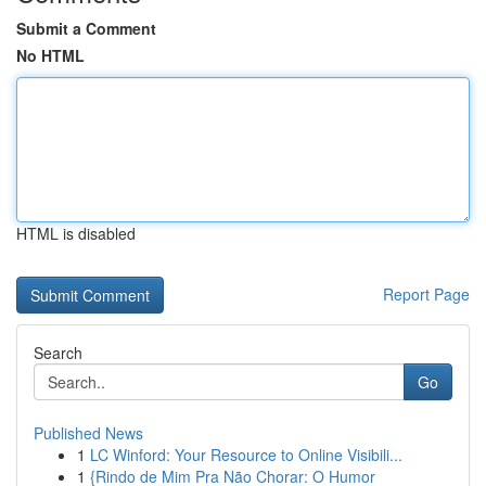
Submit a Comment
No HTML
HTML is disabled
Report Page
Search
Go
Published News
1
LC Winford: Your Resource to Online Visibili...
1
{Rindo de Mim Pra Não Chorar: O Humor