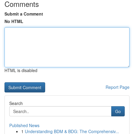
Comments
Submit a Comment
No HTML
HTML is disabled
Report Page
Search
Go
Published News
1
Understanding BDM & BDG: The Comprehensiv...