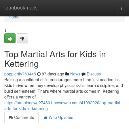
Home
loanbookmark
Togg
navi
Home
1
Top Martial Arts for Kids in
Kettering
poppierify753445
87 days ago
News
Discuss
Raising a confident child encourages more than just academics.
Kids thrive when they develop physical skills, learn discipline, and
build self-esteem. That's where martial arts comes in! Kettering
offers a variety of
https://nanniencwg274801.howeweb.com/41092920/top-martial-
arts-for-kids-in-kettering
Comments
Who Upvoted