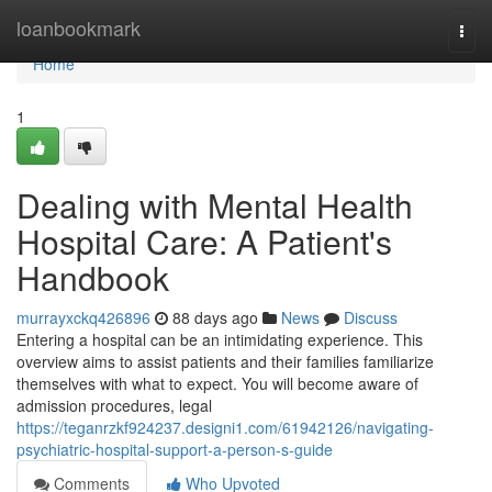
Home
loanbookmark
Togg
navi
Home
1
Dealing with Mental Health
Hospital Care: A Patient's
Handbook
murrayxckq426896
88 days ago
News
Discuss
Entering a hospital can be an intimidating experience. This
overview aims to assist patients and their families familiarize
themselves with what to expect. You will become aware of
admission procedures, legal
https://teganrzkf924237.designi1.com/61942126/navigating-
psychiatric-hospital-support-a-person-s-guide
Comments
Who Upvoted