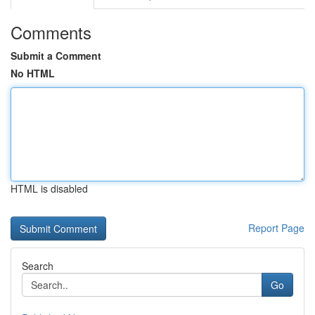
Comments
Submit a Comment
No HTML
HTML is disabled
Report Page
Search
Go