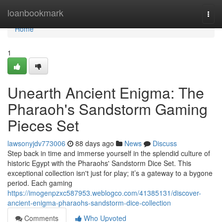
Home
loanbookmark
Togg
navi
Home
1
Unearth Ancient Enigma: The
Pharaoh's Sandstorm Gaming
Pieces Set
lawsonyjdv773006
88 days ago
News
Discuss
Step back in time and immerse yourself in the splendid culture of
historic Egypt with the Pharaohs' Sandstorm Dice Set. This
exceptional collection isn't just for play; it’s a gateway to a bygone
period. Each gaming
https://imogenpzxc587953.weblogco.com/41385131/discover-
ancient-enigma-pharaohs-sandstorm-dice-collection
Comments
Who Upvoted