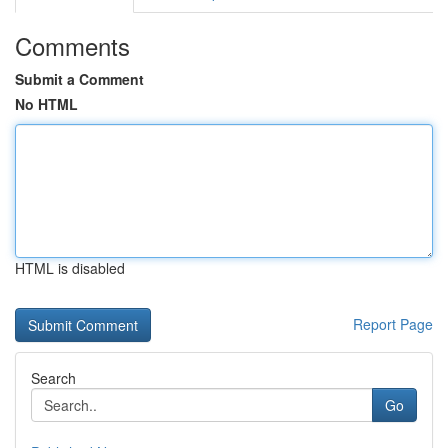
Comments
Submit a Comment
No HTML
HTML is disabled
Report Page
Search
Go