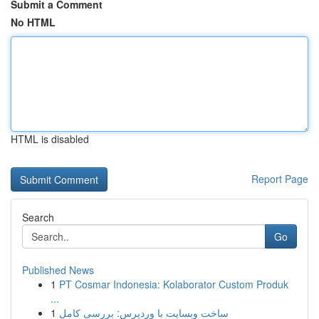
Submit a Comment
No HTML
HTML is disabled
Report Page
Search
Go
Published News
1
PT Cosmar Indonesia: Kolaborator Custom Produk
...
1
ساخت وبسایت با وردپرس: بررسی کامل