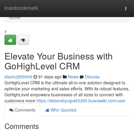
Home
loanbookmark
Togg
navi
Home
1
Elevate Your Business with
GoHighLevel CRM
idaohzj995949
91 days ago
News
Discuss
GoHighLevel CRM is the ultimate all-in-one solution designed to
optimize your marketing and sales efforts. With its robust features,
GoHighLevel empowers businesses of all sizes to connect with
customers more
https://deborahpxjp463295.buscawiki.com/user
Comments
Who Upvoted
Comments