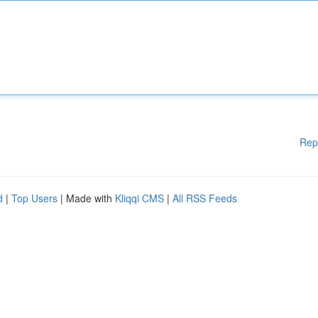
Rep
d
|
Top Users
| Made with
Kliqqi CMS
|
All RSS Feeds