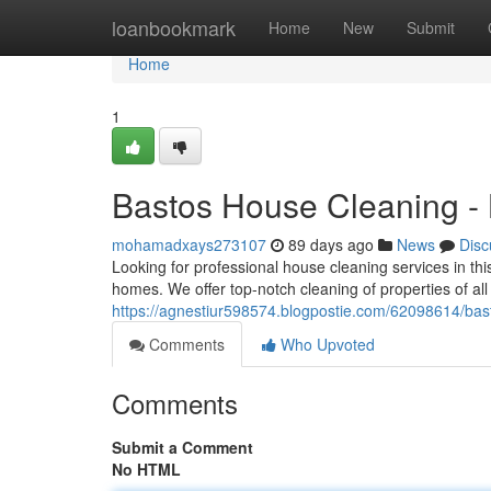
Home
loanbookmark
Home
New
Submit
Home
1
Bastos House Cleaning -
mohamadxays273107
89 days ago
News
Disc
Looking for professional house cleaning services in th
homes. We offer top-notch cleaning of properties of all
https://agnestiur598574.blogpostie.com/62098614/ba
Comments
Who Upvoted
Comments
Submit a Comment
No HTML