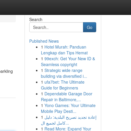
Search
Go
Published News
1
Hotel Murah: Panduan
Lengkap dan Tips Hemat
1
99exch: Get Your New ID &
Seamless copyright
1
Strategic wide range
arkling
building via diversified i...
1
ufa7bet: The Ultimate
Guide for Beginners
1
Dependable Garage Door
Repair in Baltimore,...
1
Yono Games: Your Ultimate
Mobile Play Desti...
1
إعادة تجديد تصريح البلدية: دليل
كامل لجميع ال...
1
Read More: Expand Your