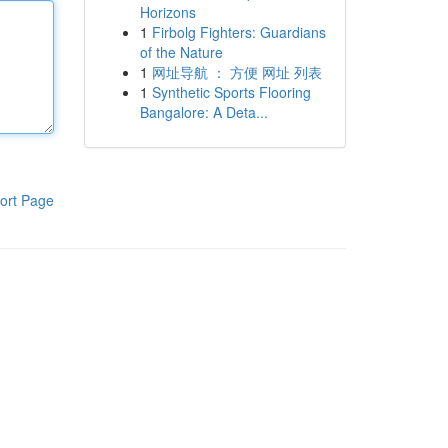
Horizons
1
Firbolg Fighters: Guardians
of the Nature
1
网址导航 ： 方便 网址 列表
1
Synthetic Sports Flooring
Bangalore: A Deta...
ort Page