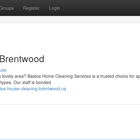
Groups
Register
Login
 Brentwood
uss
is lovely area? Bastos Home Cleaning Services is a trusted choice for sp
 types. Our staff is bonded
stos-house-cleaning-brentwood-ca