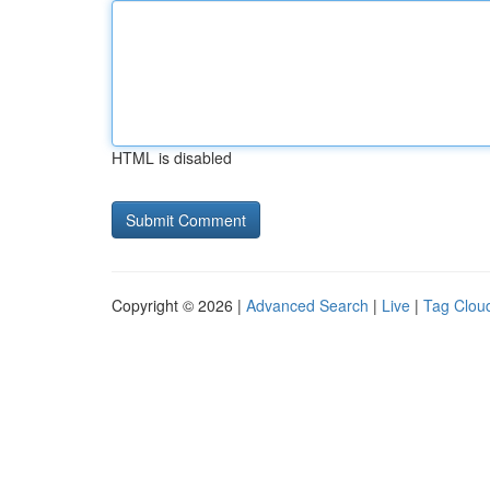
HTML is disabled
Copyright © 2026 |
Advanced Search
|
Live
|
Tag Clou