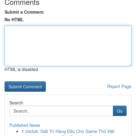
Comments
Submit a Comment
No HTML
HTML is disabled
Report Page
Search
Go
Published News
1
24club: Giải Trí Hàng Đầu Cho Game Thủ Việt