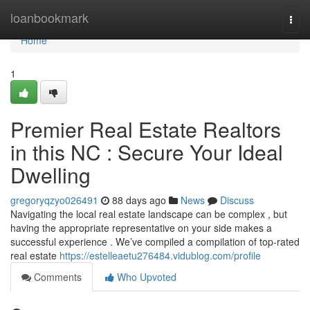
Home
loanbookmark
Togg
navi
Home
1
Premier Real Estate Realtors
in this NC : Secure Your Ideal
Dwelling
gregoryqzyo026491
88 days ago
News
Discuss
Navigating the local real estate landscape can be complex , but
having the appropriate representative on your side makes a
successful experience . We’ve compiled a compilation of top-rated
real estate
https://estelleaetu276484.vidublog.com/profile
Comments
Who Upvoted