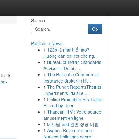
Search
Go
Published News
1
123b là như thế nào?
Hướng dẫn chi tiết cho ng...
1
Bureau of Indian Standards
Advisor in Delhi :...
1
The Role of a Commercial
tients
Insurance Broker in Hi...
ung-
1
The Pundit Report'sTheirIts
ExperimentsTrialsTe...
1
Online Promotion Strategies
Fueled by User ...
1
Thapcam TV : Votre source
amusement en ligne
1
베트남 국제결혼 성공 비법
1
Avance Revolucionario:
Nuevos Hallazgos sobre l...