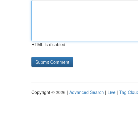
HTML is disabled
Copyright © 2026 |
Advanced Search
|
Live
|
Tag Clou