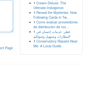
1
Cream-Deluxe: The
Ultimate Indulgence
1
Reveal the Mysteries: How
Following Cards in Tw...
1
Como evaluar proveedores
de distribucion de roc...
1
قطر: خدمات إحسان في
المطارات وتسهيل وصولكم
1
Conservatory Repairs Near
Me: A Local Guide
ort Page