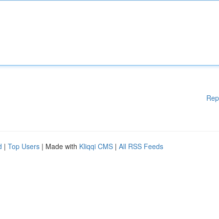
Rep
d
|
Top Users
| Made with
Kliqqi CMS
|
All RSS Feeds