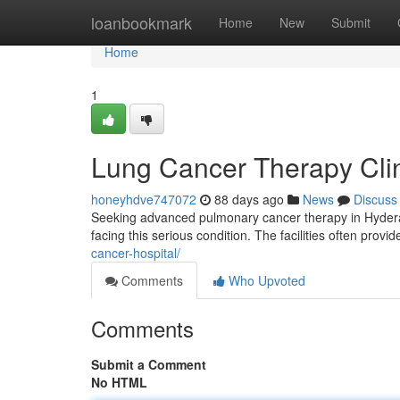
Home
loanbookmark
Home
New
Submit
Home
1
Lung Cancer Therapy Clini
honeyhdve747072
88 days ago
News
Discuss
Seeking advanced pulmonary cancer therapy in Hyderab
facing this serious condition. The facilities often provi
cancer-hospital/
Comments
Who Upvoted
Comments
Submit a Comment
No HTML