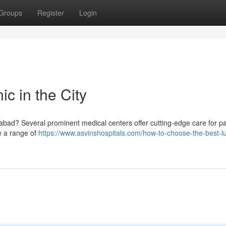
Groups
Register
Login
c in the City
ad? Several prominent medical centers offer cutting-edge care for pa
de a range of
https://www.asvinshospitals.com/how-to-choose-the-best-l