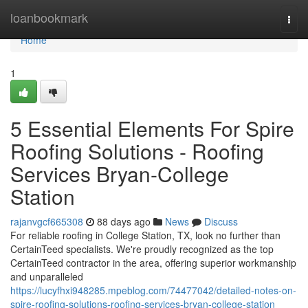
Home
loanbookmark
Togg
navi
Home
1
5 Essential Elements For Spire
Roofing Solutions - Roofing
Services Bryan-College
Station
rajanvgcf665308
88 days ago
News
Discuss
For reliable roofing in College Station, TX, look no further than
CertainTeed specialists. We're proudly recognized as the top
CertainTeed contractor in the area, offering superior workmanship
and unparalleled
https://lucyfhxi948285.mpeblog.com/74477042/detailed-notes-on-
spire-roofing-solutions-roofing-services-bryan-college-station