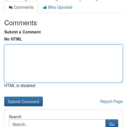
Comments
Who Upvoted
Comments
Submit a Comment
No HTML
HTML is disabled
Report Page
Search
Go