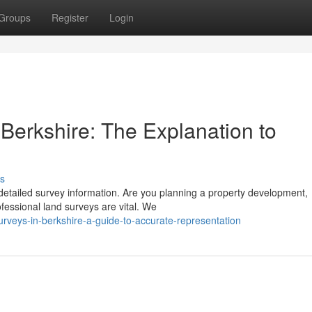
Groups
Register
Login
Berkshire: The Explanation to
s
detailed survey information. Are you planning a property development,
fessional land surveys are vital. We
urveys-in-berkshire-a-guide-to-accurate-representation