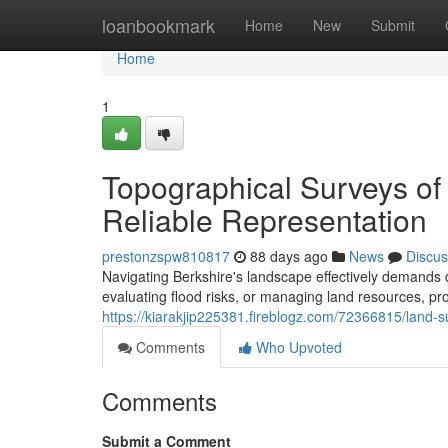
Home
loanbookmark
Home
New
Submit
Home
1
Topographical Surveys of 
Reliable Representation
prestonzspw810817
88 days ago
News
Discus
Navigating Berkshire's landscape effectively demands 
evaluating flood risks, or managing land resources, pro
https://kiarakjip225381.fireblogz.com/72366815/land-s
Comments
Who Upvoted
Comments
Submit a Comment