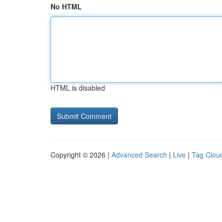
No HTML
HTML is disabled
Copyright © 2026 |
Advanced Search
|
Live
|
Tag Clou