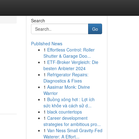
Search
Go
Published News
1
Effortless Control: Roller
Shutter & Garage Doo...
1
ETF-Broker Vergleich: Die
besten Anbieter 2024
1
Refrigerator Repairs:
Diagnostics & Fixes
1
Aasimar Monk: Divine
Warrior
1
Buồng xông hơi : Lợi ích
sức khỏe và cách sử d...
1
black countertops
1
Career development
strategies for ambitious pro...
1
Van Ness Small Gravity-Fed
Waterer: A Effort...