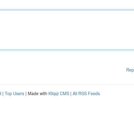
Rep
d
|
Top Users
| Made with
Kliqqi CMS
|
All RSS Feeds