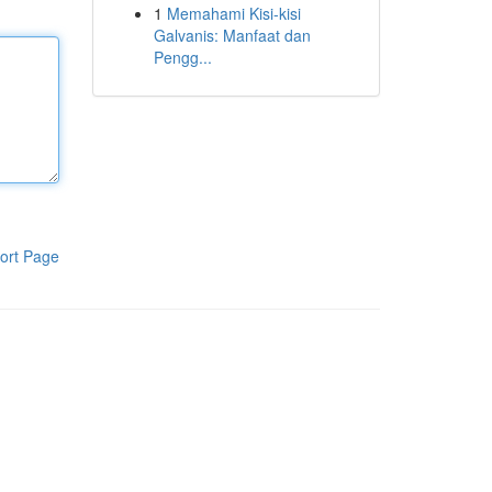
1
Memahami Kisi-kisi
Galvanis: Manfaat dan
Pengg...
ort Page