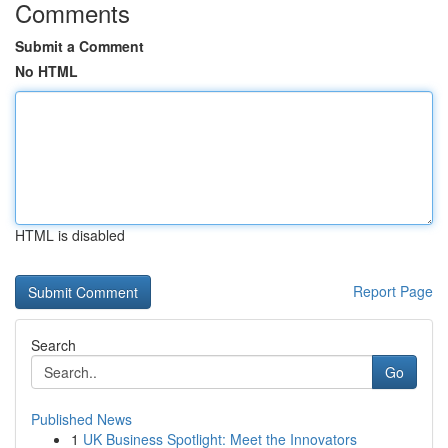
Comments
Submit a Comment
No HTML
HTML is disabled
Report Page
Search
Go
Published News
1
UK Business Spotlight: Meet the Innovators