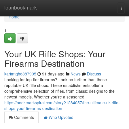
Home
loanbookmark
Togg
navi
Home
1
Your UK Rifle Shops: Your
Firearms Destination
karimtqhd887905
91 days ago
News
Discuss
Looking for top-tier firearms? Look no further than these
reputable UK rifle shops. These establishments offer a
comprehensive selection of rifles, from classic designs to the
newest models. Whether you're a seasoned
https://bookmarkspiral.com/story21284057/the-ultimate-uk-rifle-
shops-your-firearms-destination
Comments
Who Upvoted