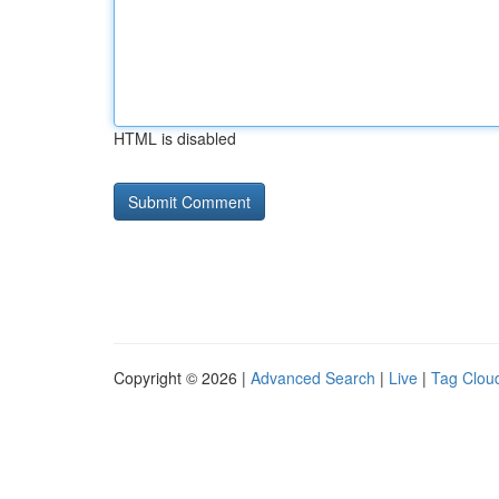
HTML is disabled
Copyright © 2026 |
Advanced Search
|
Live
|
Tag Clou