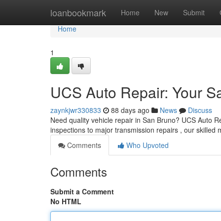
Home
loanbookmark
Home
New
Submit
Home
1
UCS Auto Repair: Your S
zaynkjwr330833
88 days ago
News
Discuss
Need quality vehicle repair in San Bruno? UCS Auto Re
inspections to major transmission repairs , our skille
Comments
Who Upvoted
Comments
Submit a Comment
No HTML