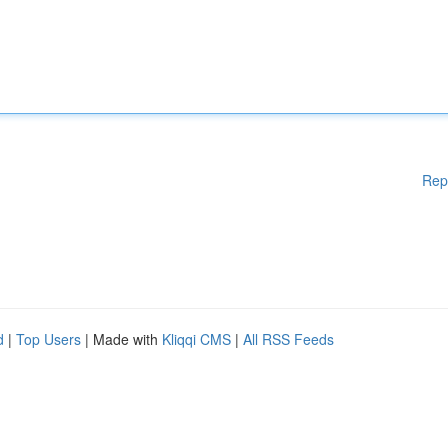
Rep
d
|
Top Users
| Made with
Kliqqi CMS
|
All RSS Feeds