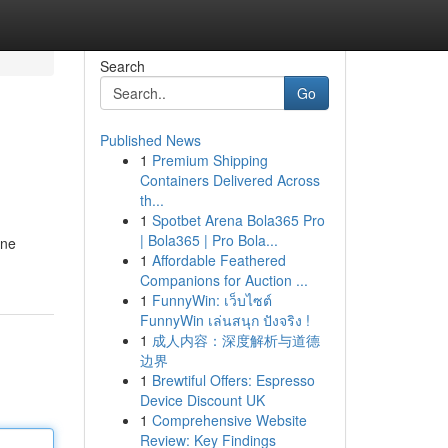
Search
Go
Published News
1
Premium Shipping
Containers Delivered Across
th...
1
Spotbet Arena Bola365 Pro
| Bola365 | Pro Bola...
ine
1
Affordable Feathered
Companions for Auction ...
1
FunnyWin: เว็บไซต์
FunnyWin เล่นสนุก ปังจริง !
1
成人内容：深度解析与道德
边界
1
Brewtiful Offers: Espresso
Device Discount UK
1
Comprehensive Website
Review: Key Findings