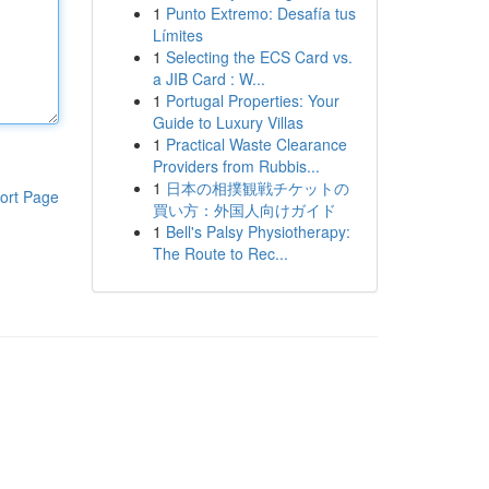
1
Punto Extremo: Desafía tus
Límites
1
Selecting the ECS Card vs.
a JIB Card : W...
1
Portugal Properties: Your
Guide to Luxury Villas
1
Practical Waste Clearance
Providers from Rubbis...
1
日本の相撲観戦チケットの
ort Page
買い方：外国人向けガイド
1
Bell's Palsy Physiotherapy:
The Route to Rec...