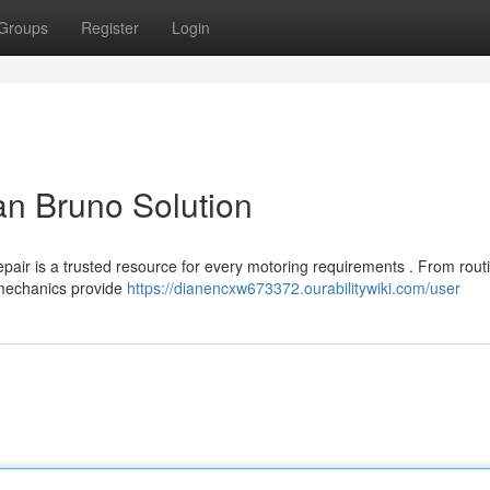
Groups
Register
Login
an Bruno Solution
pair is a trusted resource for every motoring requirements . From rout
d mechanics provide
https://dianencxw673372.ourabilitywiki.com/user