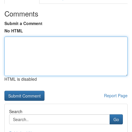
Comments
Submit a Comment
No HTML
HTML is disabled
Report Page
Search
Go