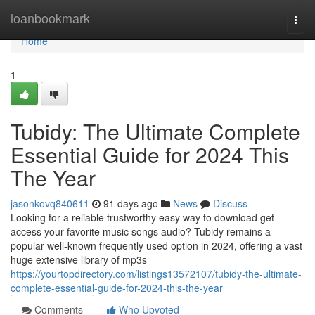
Home
loanbookmark
Togg
navi
Home
1
Tubidy: The Ultimate Complete
Essential Guide for 2024 This
The Year
jasonkovq840611
91 days ago
News
Discuss
Looking for a reliable trustworthy easy way to download get
access your favorite music songs audio? Tubidy remains a
popular well-known frequently used option in 2024, offering a vast
huge extensive library of mp3s
https://yourtopdirectory.com/listings13572107/tubidy-the-ultimate-
complete-essential-guide-for-2024-this-the-year
Comments
Who Upvoted