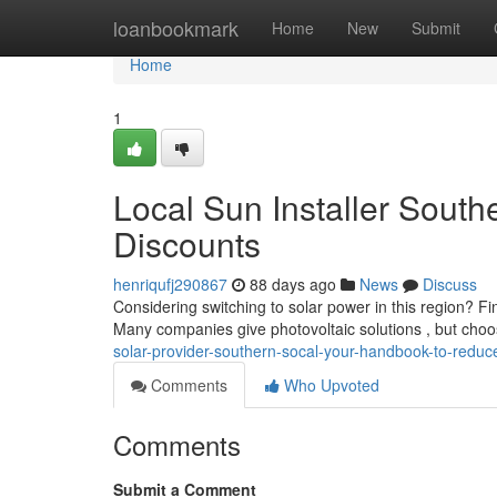
Home
loanbookmark
Home
New
Submit
Home
1
Local Sun Installer South
Discounts
henriqufj290867
88 days ago
News
Discuss
Considering switching to solar power in this region? Fin
Many companies give photovoltaic solutions , but choo
solar-provider-southern-socal-your-handbook-to-reduc
Comments
Who Upvoted
Comments
Submit a Comment