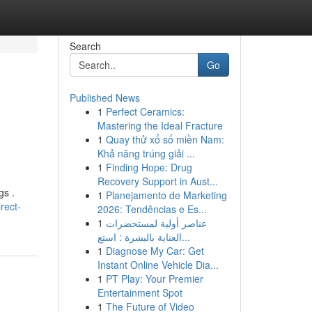
Search
Go
Published News
1
Perfect Ceramics:
Mastering the Ideal Fracture
1
Quay thử xổ số miền Nam:
Khả năng trúng giải ...
1
Finding Hope: Drug
Recovery Support in Aust...
gs .
1
Planejamento de Marketing
rect-
2026: Tendências e Es...
1
عناصر أولية لمستحضرات
العناية بالبشرة : استع...
1
Diagnose My Car: Get
Instant Online Vehicle Dia...
1
PT Play: Your Premier
Entertainment Spot
1
The Future of Video