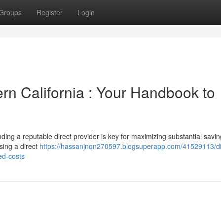
Groups
Register
Login
ern California : Your Handbook to
ding a reputable direct provider is key for maximizing substantial savin
sing a direct
https://hassanjnqn270597.blogsuperapp.com/41529113/di
ed-costs