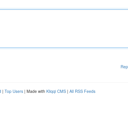
Rep
d
|
Top Users
| Made with
Kliqqi CMS
|
All RSS Feeds