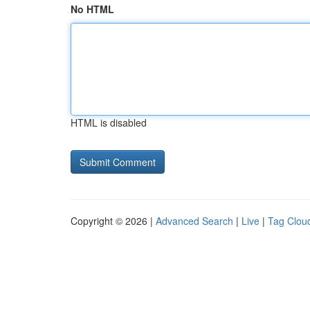
No HTML
HTML is disabled
Copyright © 2026 |
Advanced Search
|
Live
|
Tag Clou