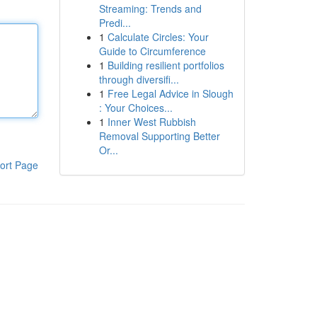
Streaming: Trends and
Predi...
1
Calculate Circles: Your
Guide to Circumference
1
Building resilient portfolios
through diversifi...
1
Free Legal Advice in Slough
: Your Choices...
1
Inner West Rubbish
Removal Supporting Better
Or...
ort Page