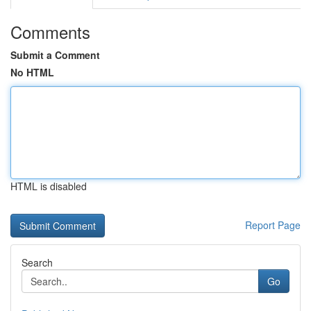
Comments
Submit a Comment
No HTML
HTML is disabled
Report Page
Search
Go