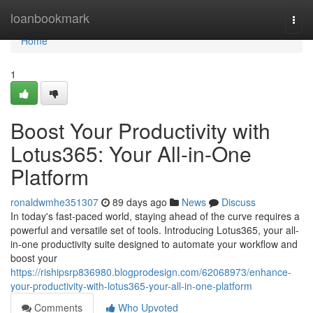
Home
loanbookmark
Togg
navi
Home
1
Boost Your Productivity with
Lotus365: Your All-in-One
Platform
ronaldwmhe351307
89 days ago
News
Discuss
In today's fast-paced world, staying ahead of the curve requires a
powerful and versatile set of tools. Introducing Lotus365, your all-
in-one productivity suite designed to automate your workflow and
boost your
https://rishipsrp836980.blogprodesign.com/62068973/enhance-
your-productivity-with-lotus365-your-all-in-one-platform
Comments
Who Upvoted