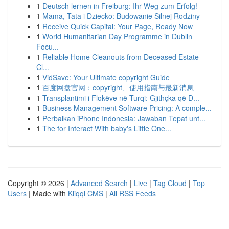
1
Deutsch lernen in Freiburg: Ihr Weg zum Erfolg!
1
Mama, Tata i Dziecko: Budowanie Silnej Rodziny
1
Receive Quick Capital: Your Page, Ready Now
1
World Humanitarian Day Programme in Dublin
Focu...
1
Reliable Home Cleanouts from Deceased Estate
Cl...
1
VidSave: Your Ultimate copyright Guide
1
百度网盘官网：copyright、使用指南与最新消息
1
Transplantimi i Flokëve në Turqi: Gjithçka që D...
1
Business Management Software Pricing: A comple...
1
Perbaikan iPhone Indonesia: Jawaban Tepat unt...
1
The for Interact With baby's Little One...
Copyright © 2026 |
Advanced Search
|
Live
|
Tag Cloud
|
Top
Users
| Made with
Kliqqi CMS
|
All RSS Feeds