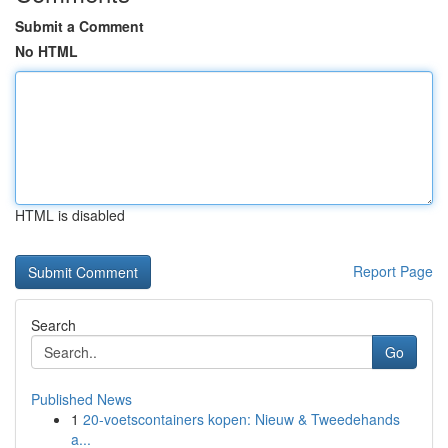
Submit a Comment
No HTML
HTML is disabled
Report Page
Search
Go
Published News
1
20-voetscontainers kopen: Nieuw & Tweedehands
a...