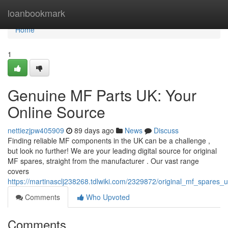
Home
loanbookmark
Home
1
Genuine MF Parts UK: Your
Online Source
nettiezjpw405909
89 days ago
News
Discuss
Finding reliable MF components in the UK can be a challenge ,
but look no further! We are your leading digital source for original
MF spares, straight from the manufacturer . Our vast range
covers
https://martinasclj238268.tdlwiki.com/2329872/original_mf_spares
Comments
Who Upvoted
Comments