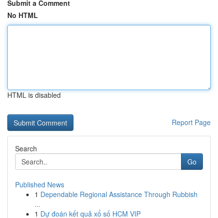
Submit a Comment
No HTML
HTML is disabled
Report Page
Search
Go
Published News
1
Dependable Regional Assistance Through Rubbish
...
1
Dự đoán kết quả xổ số HCM VIP