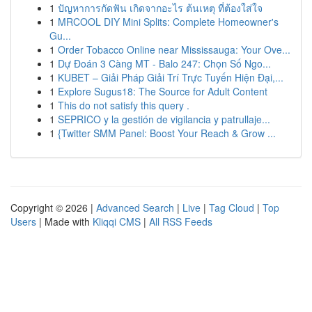
1
ปัญหาการกัดฟัน เกิดจากอะไร ต้นเหตุ ที่ต้องใส่ใจ
1
MRCOOL DIY Mini Splits: Complete Homeowner's
Gu...
1
Order Tobacco Online near Mississauga: Your Ove...
1
Dự Đoán 3 Càng MT - Balo 247: Chọn Số Ngo...
1
KUBET – Giải Pháp Giải Trí Trực Tuyến Hiện Đại,...
1
Explore Sugus18: The Source for Adult Content
1
This do not satisfy this query .
1
SEPRICO y la gestión de vigilancia y patrullaje...
1
{Twitter SMM Panel: Boost Your Reach & Grow ...
Copyright © 2026 |
Advanced Search
|
Live
|
Tag Cloud
|
Top
Users
| Made with
Kliqqi CMS
|
All RSS Feeds