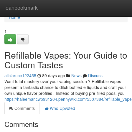
Home
loanbookmark
Home
1
Refillable Vapes: Your Guide to
Custom Tastes
aliciaruce122455
89 days ago
News
Discuss
Want total mastery over your vaping session ? Refillable vapes
present a fantastic chance to ditch bottled e-liquids and craft your
own unique flavor profiles . Instead of buying pre-filled pods, you
https://haleemancwp931204.pennywiki.com/5507384/refillable_vap
Comments
Who Upvoted
Comments