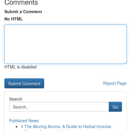
Comments
Submit a Comment
No HTML
HTML is disabled
Report Page
Search
Go
Published News
1
The Alluring Aroma: A Guide to Herbal Incense