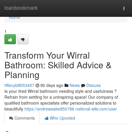
Home
loanbookmark
Togg
navi
Home
1
Transform Your Wirral
Bathroom: Skilled Advice &
Planning
tiffanyblll053407
90 days ago
News
Discuss
Is your tired Wirral bathroom needing style and usefulness ?
Refrain from settling for a uninspiring space! Our company of
qualified bathroom specialists offer personalized solutions to
beautifully
https://andrewaake850786.national-wiki.com/user
Comments
Who Upvoted