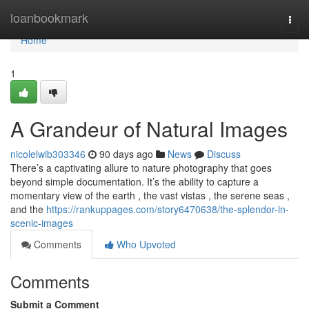
Home
loanbookmark
Togg
navi
Home
1
A Grandeur of Natural Images
nicolelwib303346
90 days ago
News
Discuss
There’s a captivating allure to nature photography that goes
beyond simple documentation. It’s the ability to capture a
momentary view of the earth , the vast vistas , the serene seas ,
and the
https://rankuppages.com/story6470638/the-splendor-in-
scenic-images
Comments
Who Upvoted
Comments
Submit a Comment