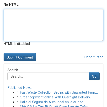
No HTML
HTML is disabled
Report Page
Search
Go
Published News
1
Fast Waste Collection Begins with Unwanted Furn...
1
Order copyright online With Overnight Delivery.
1
Halla el Seguro de Auto Ideal en la ciudad ...
1
Nhà Cái Uy Tín: Bí Quyết Chọn Lựa An Toàn