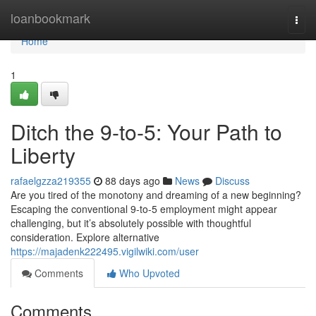
Home
loanbookmark
Togg
navi
Home
1
Ditch the 9-to-5: Your Path to
Liberty
rafaelgzza219355
88 days ago
News
Discuss
Are you tired of the monotony and dreaming of a new beginning?
Escaping the conventional 9-to-5 employment might appear
challenging, but it’s absolutely possible with thoughtful
consideration. Explore alternative
https://majadenk222495.vigilwiki.com/user
Comments
Who Upvoted
Comments