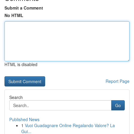
Submit a Comment
No HTML
HTML is disabled
Report Page
Search
Go
Published News
1
Vuoi Guadagnare Online Regalando Valore? La
Gui...