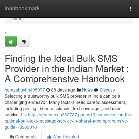
Home
loanbookmark
Togg
navi
Home
1
Finding the Ideal Bulk SMS
Provider in the Indian Market :
A Comprehensive Handbook
hamzahuvhh495977
88 days ago
News
Discuss
Selecting a trustworthy bulk SMS provider in India can be a
challenging endeavor. Many factors need careful assessment,
including pricing , send efficiency , text coverage , and user
service. It's
https://donnanxfp332727.pages10.com/selecting-the-
optimal-bulk-text-message-service-in-bharat-a-comprehensive-
guide-76363016
Comments
Who Upvoted