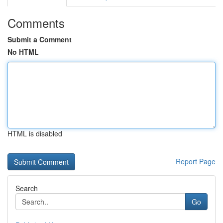
Comments
Submit a Comment
No HTML
HTML is disabled
Report Page
Search
Go