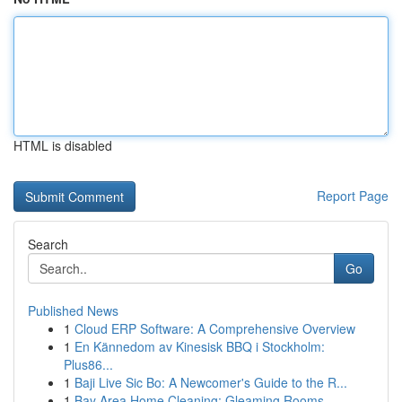
HTML is disabled
Report Page
Search
Go
Published News
1
Cloud ERP Software: A Comprehensive Overview
1
En Kännedom av Kinesisk BBQ i Stockholm:
Plus86...
1
Baji Live Sic Bo: A Newcomer's Guide to the R...
1
Bay Area Home Cleaning: Gleaming Rooms