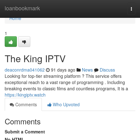
Home
loanbookmark
Togg
navi
Home
1
The King IPTV
deaconrdma041062
91 days ago
News
Discuss
Looking for top-tier streaming platform ? This service offers
exceptional reach to a vast range of programming . Including
breaking events to classic films and countless programs, It is a
https://kingiptv.watch
Comments
Who Upvoted
Comments
Submit a Comment
No HTML