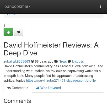
Home
loanbookmark
Togg
navi
Home
1
David Hoffmeister Reviews: A
Deep Dive
zubairwbil388663
88 days ago
News
Discuss
David Hoffmeister's commentary has earned a loyal following, and
understanding what makes his reviews so captivating warrants a
in-depth look. Many people find his approach of addressing
spiritual topics
https://marvinzubu271401.slypage.com/profile
Comments
Who Upvoted
Comments