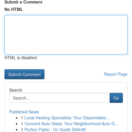
Submit a Comment
No HTML
HTML is disabled
Report Page
Search
Go
Published News
1
Local Heating Specialists: Your Dependable...
1
Concord Auto Glass: Your Neighborhood Auto G...
1
Portion Pablo : Un Guide Définitif