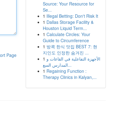
Source: Your Resource for
Se...
1
Illegal Betting: Don't Risk It
1
Dallas Storage Facility &
Houston Liquid Term...
1
Calculate Circles: Your
Guide to Circumference
1
방콕 한식 맛집 BEST 7: 현
지인도 인정한 숨겨진 ...
ort Page
1
الأجهزة التفاعلية في القاعات و
المدارس السع...
1
Regaining Function :
Therapy Clinics in Kalyan,...