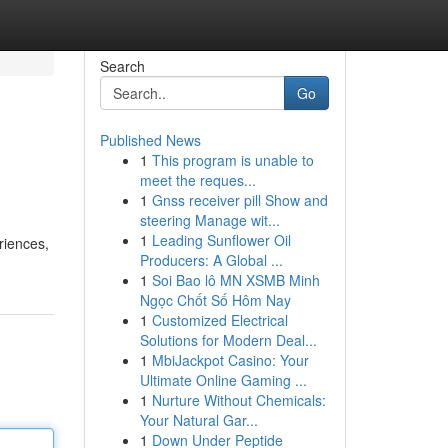
Search
Go
Published News
1
This program is unable to
meet the reques...
1
Gnss receiver pill Show and
steering Manage wit...
1
Leading Sunflower Oil
riences,
Producers: A Global ...
1
Soi Bao lô MN XSMB Minh
Ngọc Chốt Số Hôm Nay
1
Customized Electrical
Solutions for Modern Deal...
1
MbiJackpot Casino: Your
Ultimate Online Gaming ...
1
Nurture Without Chemicals:
Your Natural Gar...
1
Down Under Peptide