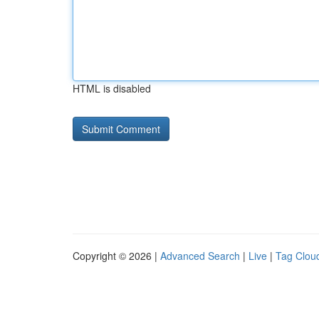
HTML is disabled
Copyright © 2026 |
Advanced Search
|
Live
|
Tag Clou