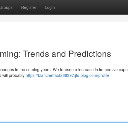
Groups
Register
Login
aming: Trends and Predictions
t changes in the coming years. We foresee a increase in immersive expe
 will probably
https://blanchehaot288397.jts-blog.com/profile