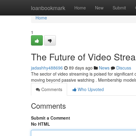
Home
loanbookmark
Home
New
Submit
Home
1
The Future of Video Stre
jadashhy488696
89 days ago
News
Discuss
The sector of video streaming is poised for significan
moving beyond passive watching . Membership models
Comments
Who Upvoted
Comments
Submit a Comment
No HTML