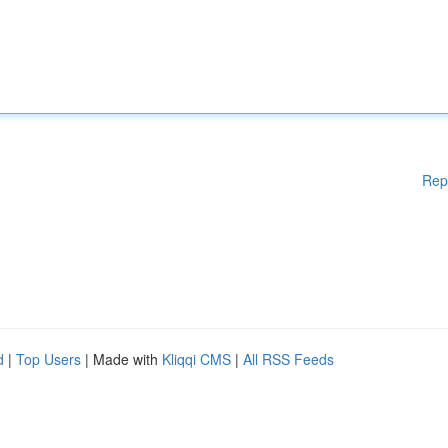
Rep
d
|
Top Users
| Made with
Kliqqi CMS
|
All RSS Feeds