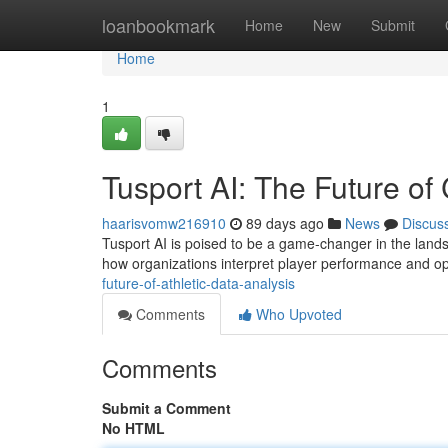
Home
loanbookmark
Home
New
Submit
Home
1
Tusport AI: The Future of
haarisvomw216910
89 days ago
News
Discus
Tusport AI is poised to be a game-changer in the landsca
how organizations interpret player performance and op
future-of-athletic-data-analysis
Comments
Who Upvoted
Comments
Submit a Comment
No HTML