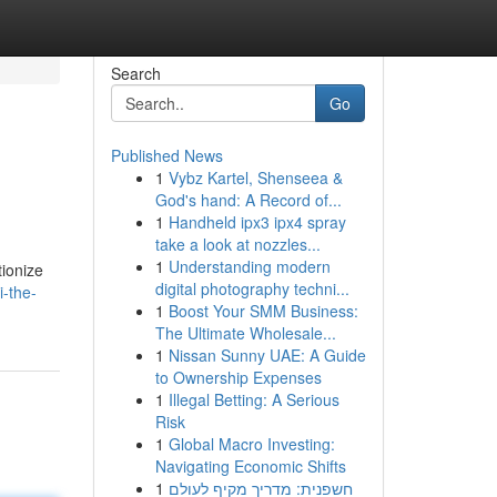
Search
Go
Published News
1
Vybz Kartel, Shenseea &
God's hand: A Record of...
1
Handheld ipx3 ipx4 spray
take a look at nozzles...
1
Understanding modern
tionize
digital photography techni...
i-the-
1
Boost Your SMM Business:
The Ultimate Wholesale...
1
Nissan Sunny UAE: A Guide
to Ownership Expenses
1
Illegal Betting: A Serious
Risk
1
Global Macro Investing:
Navigating Economic Shifts
1
חשפנית: מדריך מקיף לעולם