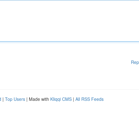
Rep
d
|
Top Users
| Made with
Kliqqi CMS
|
All RSS Feeds