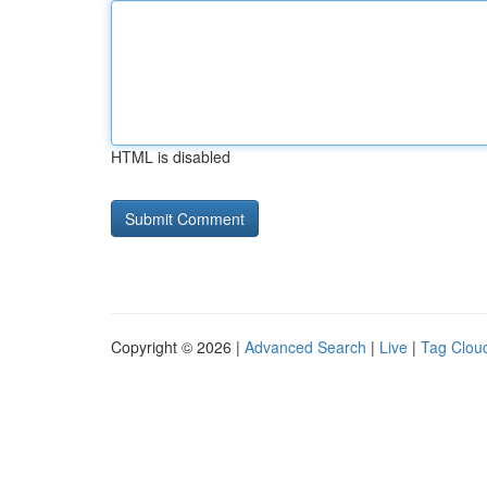
HTML is disabled
Copyright © 2026 |
Advanced Search
|
Live
|
Tag Clou