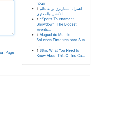
הבלוז
1
اشتراك سمارترز: بوابة عالم
الاكشن والمحتوى ...
1
eSports Tournament
Showdown: The Biggest
Events...
1
Aluguel de Munck:
Soluções Eficientes para Sua
...
1
88m: What You Need to
ort Page
Know About This Online Ca...