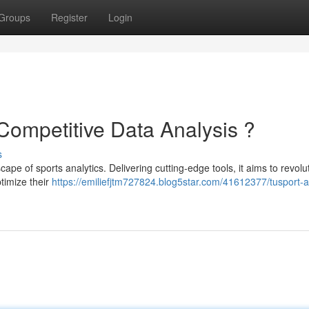
Groups
Register
Login
 Competitive Data Analysis ?
s
pe of sports analytics. Delivering cutting-edge tools, it aims to revolu
timize their
https://emiliefjtm727824.blog5star.com/41612377/tusport-a