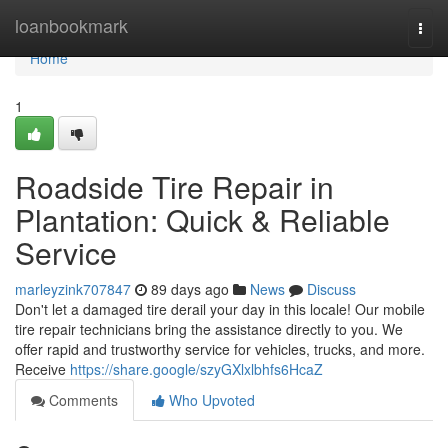
Home
loanbookmark
Togg
navi
Home
1
Roadside Tire Repair in
Plantation: Quick & Reliable
Service
marleyzink707847
89 days ago
News
Discuss
Don't let a damaged tire derail your day in this locale! Our mobile
tire repair technicians bring the assistance directly to you. We
offer rapid and trustworthy service for vehicles, trucks, and more.
Receive
https://share.google/szyGXlxlbhfs6HcaZ
Comments
Who Upvoted