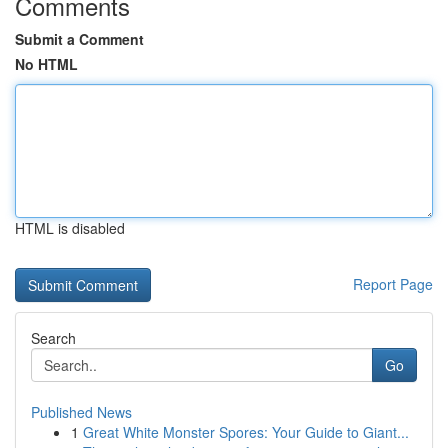
Comments
Submit a Comment
No HTML
HTML is disabled
Report Page
Search
Go
Published News
1
Great White Monster Spores: Your Guide to Giant...