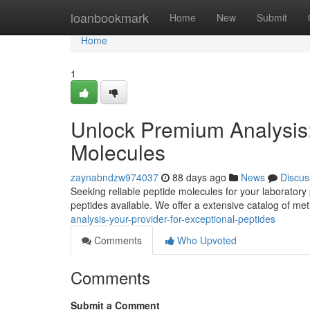
Home
loanbookmark
Home
New
Submit
Home
1
Unlock Premium Analysis:
Molecules
zaynabndzw974037
88 days ago
News
Discus
Seeking reliable peptide molecules for your laboratory
peptides available. We offer a extensive catalog of me
analysis-your-provider-for-exceptional-peptides
Comments
Who Upvoted
Comments
Submit a Comment