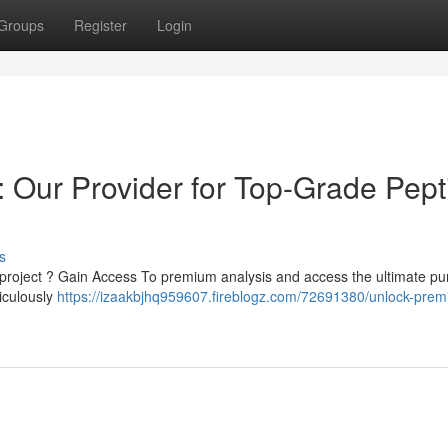
Groups
Register
Login
 Our Provider for Top-Grade Pept
s
 project ? Gain Access To premium analysis and access the ultimate pur
ticulously
https://izaakbjhq959607.fireblogz.com/72691380/unlock-pre