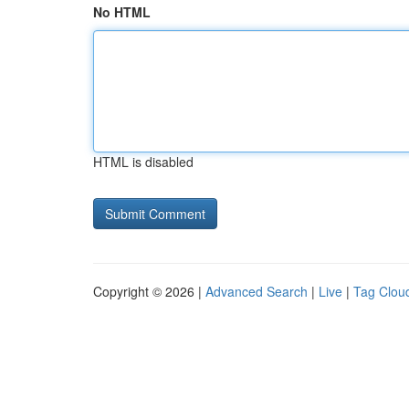
No HTML
HTML is disabled
Copyright © 2026 |
Advanced Search
|
Live
|
Tag Clou