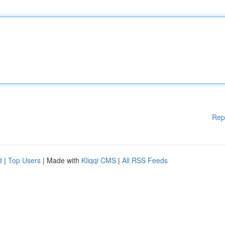
Rep
d
|
Top Users
| Made with
Kliqqi CMS
|
All RSS Feeds