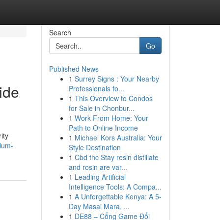
Search
Go
Published News
1
Surrey Signs : Your Nearby
ide
Professionals fo...
1
This Overview to Condos
for Sale in Chonbur...
1
Work From Home: Your
Path to Online Income
ity
1
Michael Kors Australia: Your
mium-
Style Destination
1
Cbd thc Stay resin distillate
and rosin are var...
1
Leading Artificial
Intelligence Tools: A Compa...
1
A Unforgettable Kenya: A 5-
Day Masai Mara, ...
1
DE88 – Cổng Game Đổi