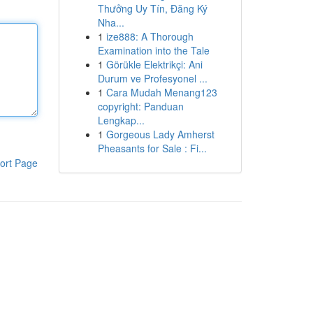
Thưởng Uy Tín, Đăng Ký
Nha...
1
ize888: A Thorough
Examination into the Tale
1
Görükle Elektrikçi: Ani
Durum ve Profesyonel ...
1
Cara Mudah Menang123
copyright: Panduan
Lengkap...
1
Gorgeous Lady Amherst
Pheasants for Sale : Fi...
ort Page