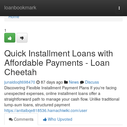
Home
loanbookmark
Togg
navi
Home
1
Quick Installment Loans with
Affordable Payments - Loan
Cheetah
junaidoqlt698470
87 days ago
News
Discuss
Discovering Flexible Installment Payment Plans If you're facing
unexpected expenses, online installment loans offer a
straightforward path to manage your cash flow. Unlike traditional
lump-sum loans, structured payment
https://anitaibqe818536.hamachiwiki.com/user
Comments
Who Upvoted