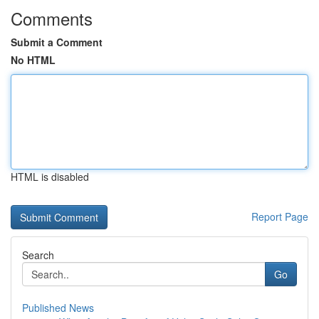
Comments
Submit a Comment
No HTML
HTML is disabled
Report Page
Search
Go
Published News