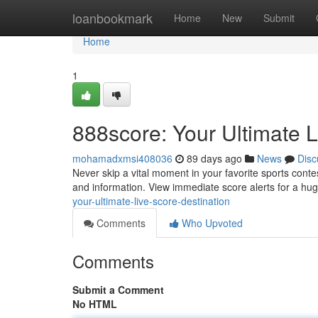
Home
loanbookmark
Home
New
Submit
Home
1
888score: Your Ultimate L
mohamadxmsi408036
89 days ago
News
Disc
Never skip a vital moment in your favorite sports contes
and information. View immediate score alerts for a hu
your-ultimate-live-score-destination
Comments
Who Upvoted
Comments
Submit a Comment
No HTML