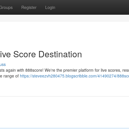
Groups
Register
Login
ive Score Destination
uss
ts again with 888score! We're the premier platform for live scores, resu
ge range of
https://steveezvh280475.blogscribble.com/41490274/888sc