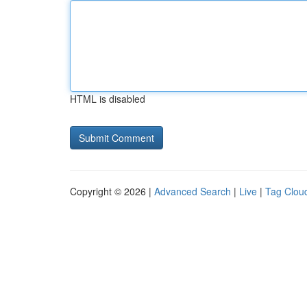
HTML is disabled
Copyright © 2026 |
Advanced Search
|
Live
|
Tag Clou