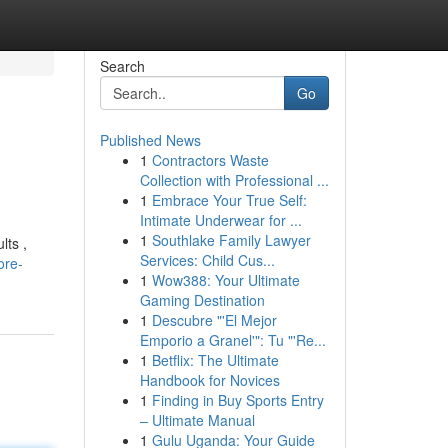
Search
Go
Published News
1
Contractors Waste
Collection with Professional ...
1
Embrace Your True Self:
Intimate Underwear for ...
1
Southlake Family Lawyer
lts ,
Services: Child Cus...
ore-
1
Wow388: Your Ultimate
Gaming Destination
1
Descubre "'El Mejor
Emporio a Granel'": Tu "'Re...
1
Betflix: The Ultimate
Handbook for Novices
1
Finding in Buy Sports Entry
– Ultimate Manual
1
Gulu Uganda: Your Guide