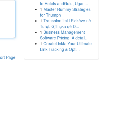
to Hotels andGulu, Ugan...
1
Master Rummy Strategies
for Triumph
1
Transplantimi i Flokëve në
Turqi: Gjithçka që D...
1
Business Management
Software Pricing: A detail...
1
CreateLinkk: Your Ultimate
Link Tracking & Opti...
ort Page