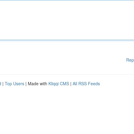
Rep
d
|
Top Users
| Made with
Kliqqi CMS
|
All RSS Feeds