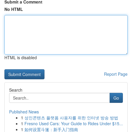
Submit a Comment
No HTML
HTML is disabled
Report Page
Search
Go
Published News
1
성인콘텐츠 플랫폼 사용자를 위한 인터넷 방송 방법
1
Fresno Used Cars: Your Guide to Rides Under $15...
1
如何设置斗篷：新手入门指南