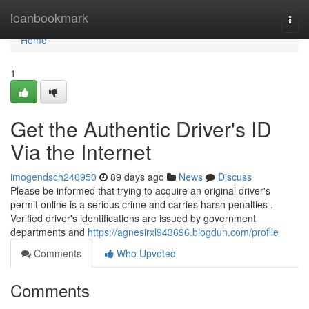
Home
loanbookmark
Togg
navi
Home
1
Get the Authentic Driver's ID
Via the Internet
imogendsch240950
89 days ago
News
Discuss
Please be informed that trying to acquire an original driver's
permit online is a serious crime and carries harsh penalties .
Verified driver's identifications are issued by government
departments and
https://agnesirxl943696.blogdun.com/profile
Comments
Who Upvoted
Comments