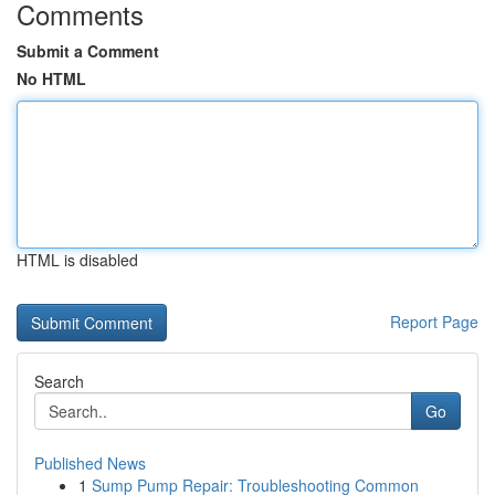
Comments
Submit a Comment
No HTML
HTML is disabled
Report Page
Search
Go
Published News
1
Sump Pump Repair: Troubleshooting Common