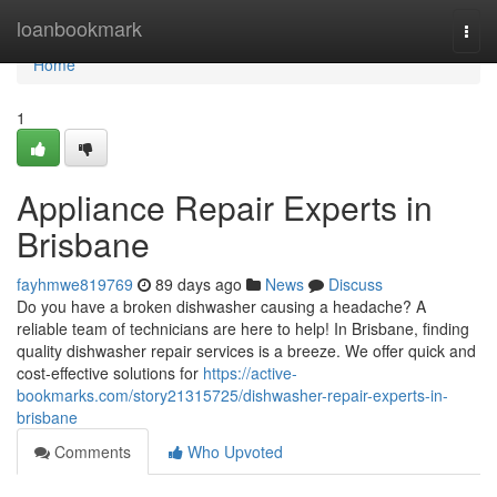
Home
loanbookmark
Togg
navi
Home
1
Appliance Repair Experts in
Brisbane
fayhmwe819769
89 days ago
News
Discuss
Do you have a broken dishwasher causing a headache? A
reliable team of technicians are here to help! In Brisbane, finding
quality dishwasher repair services is a breeze. We offer quick and
cost-effective solutions for
https://active-
bookmarks.com/story21315725/dishwasher-repair-experts-in-
brisbane
Comments
Who Upvoted