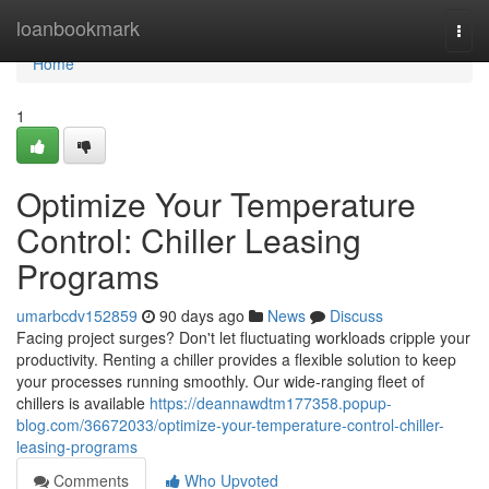
Home
loanbookmark
Togg
navi
Home
1
Optimize Your Temperature
Control: Chiller Leasing
Programs
umarbcdv152859
90 days ago
News
Discuss
Facing project surges? Don't let fluctuating workloads cripple your
productivity. Renting a chiller provides a flexible solution to keep
your processes running smoothly. Our wide-ranging fleet of
chillers is available
https://deannawdtm177358.popup-
blog.com/36672033/optimize-your-temperature-control-chiller-
leasing-programs
Comments
Who Upvoted