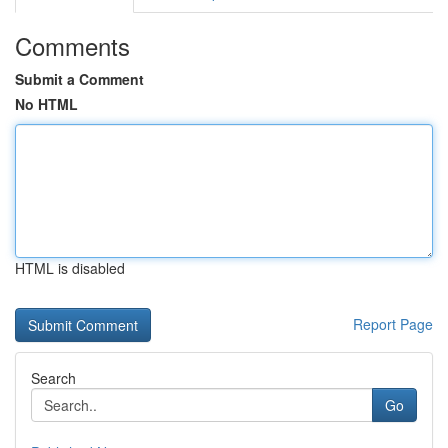
Comments
Submit a Comment
No HTML
HTML is disabled
Report Page
Search
Go