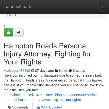
Home
loanbookmark
Togg
navi
Home
1
Hampton Roads Personal
Injury Attorney: Fighting for
Your Rights
keziacgqr460492
87 days ago
News
Discuss
Have you incurred painful damages due to someone else's fault in
the Hampton Roads area? A experienced personal injury lawyer
can assist you recover the damages you are entitled to. We know
the difficulties you face
https://haseebmicd764358.laowaiblog.com/39888392/norfolk-
personal-harm-attorney-advocating-for-your-rights
Comments
Who Upvoted