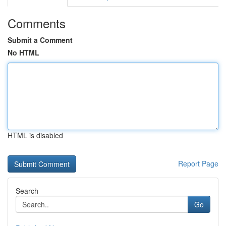
Comments
Submit a Comment
No HTML
HTML is disabled
Report Page
Search
Go