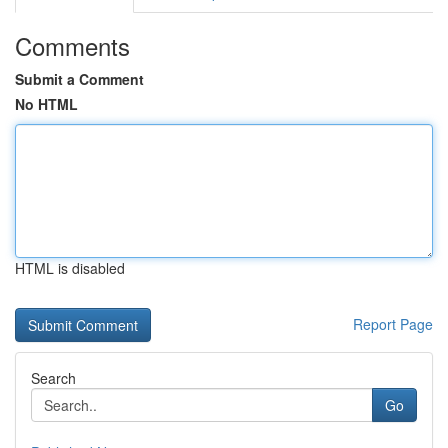
Comments
Submit a Comment
No HTML
HTML is disabled
Report Page
Search
Go