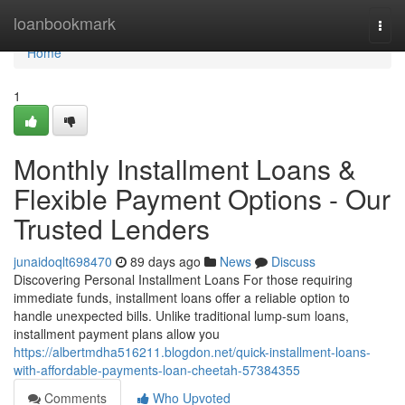
Home
loanbookmark
Togg
navi
Home
1
Monthly Installment Loans &
Flexible Payment Options - Our
Trusted Lenders
junaidoqlt698470
89 days ago
News
Discuss
Discovering Personal Installment Loans For those requiring
immediate funds, installment loans offer a reliable option to
handle unexpected bills. Unlike traditional lump-sum loans,
installment payment plans allow you
https://albertmdha516211.blogdon.net/quick-installment-loans-
with-affordable-payments-loan-cheetah-57384355
Comments
Who Upvoted