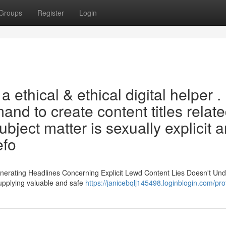
Groups
Register
Login
ethical & ethical digital helper . 
nd to create content titles relate
ubject matter is sexually explicit 
efo
Generating Headlines Concerning Explicit Lewd Content Lies Doesn't Un
upplying valuable and safe
https://janicebqlj145498.loginblogin.com/prof