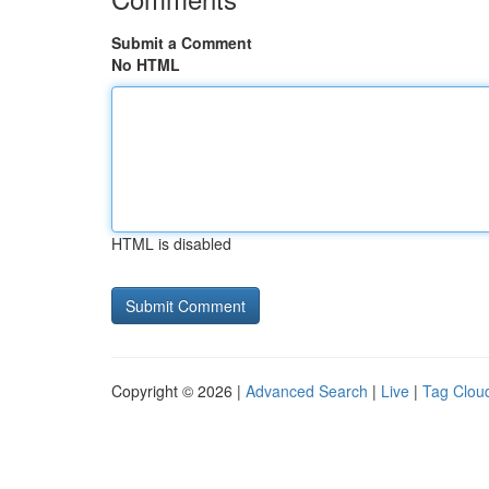
Submit a Comment
No HTML
HTML is disabled
Copyright © 2026 |
Advanced Search
|
Live
|
Tag Clou