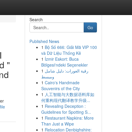
Search
Go
Published News
1
Bộ Số 666: Giải Mã VIP 100
I
và Dữ Liệu Thống Kê
1
İzmir Eskort: Buca
d "
Bölgesi'ndeki Seçenekler
1
رقية العورات: دليل شامل
and
ومبسط
1
Cairo's Handmade
Souvenirs of the City
1
人工智能与大数据语料库如
何重构现代翻译教学升级...
der
1
Revealing Deception :
ile
Guidelines for Spotting S...
1
Restaurant Napkins: More
Than Just a Wipe
1
Relocation Denbighshire: