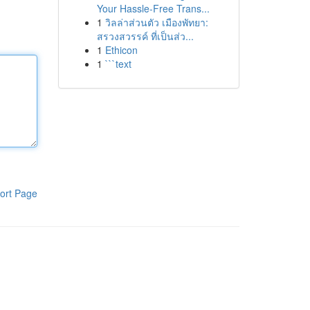
Your Hassle-Free Trans...
1
วิลล่าส่วนตัว เมืองพัทยา:
สรวงสวรรค์ ที่เป็นส่ว...
1
Ethicon
1
```text
ort Page