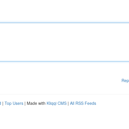
Rep
d
|
Top Users
| Made with
Kliqqi CMS
|
All RSS Feeds