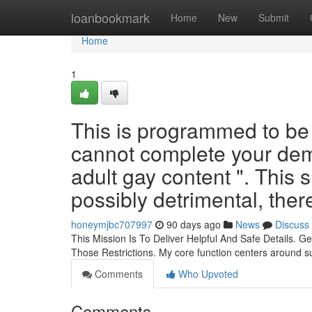
Home
loanbookmark
Home
New
Submit
Home
1
This is programmed to be a 
cannot complete your dema
adult gay content ". This s
possibly detrimental, ther
honeymjbc707997
90 days ago
News
Discuss
This Mission Is To Deliver Helpful And Safe Details. 
Those Restrictions. My core function centers around s
Comments
Who Upvoted
Comments