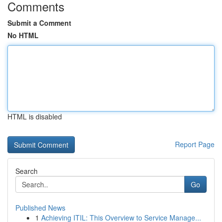
Comments
Submit a Comment
No HTML
HTML is disabled
Report Page
Search
Go
Published News
1
Achieving ITIL: This Overview to Service Manage...