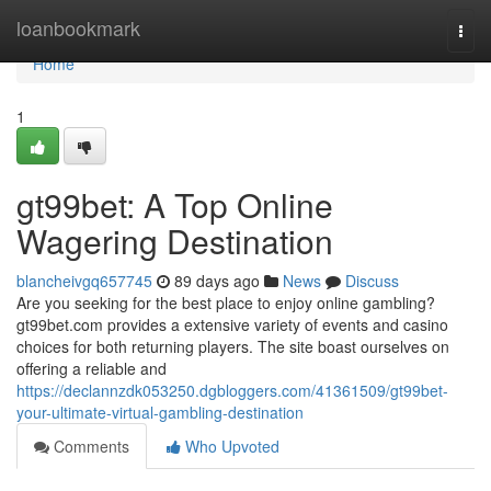
Home
loanbookmark
Togg
navi
Home
1
gt99bet: A Top Online
Wagering Destination
blancheivgq657745
89 days ago
News
Discuss
Are you seeking for the best place to enjoy online gambling?
gt99bet.com provides a extensive variety of events and casino
choices for both returning players. The site boast ourselves on
offering a reliable and
https://declannzdk053250.dgbloggers.com/41361509/gt99bet-
your-ultimate-virtual-gambling-destination
Comments
Who Upvoted