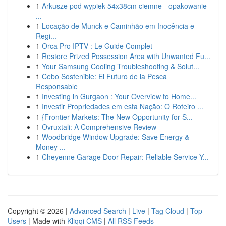
1
Arkusze pod wypiek 54x38cm ciemne - opakowanie
...
1
Locação de Munck e Caminhão em Inocência e
Regi...
1
Orca Pro IPTV : Le Guide Complet
1
Restore Prized Possession Area with Unwanted Fu...
1
Your Samsung Cooling Troubleshooting & Solut...
1
Cebo Sostenible: El Futuro de la Pesca
Responsable
1
Investing in Gurgaon : Your Overview to Home...
1
Investir Propriedades em esta Nação: O Roteiro ...
1
{Frontier Markets: The New Opportunity for S...
1
Ovruxtali: A Comprehensive Review
1
Woodbridge Window Upgrade: Save Energy &
Money ...
1
Cheyenne Garage Door Repair: Reliable Service Y...
Copyright © 2026 |
Advanced Search
|
Live
|
Tag Cloud
|
Top
Users
| Made with
Kliqqi CMS
|
All RSS Feeds