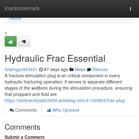
Home
loanbookmark
Togg
navi
Home
1
Hydraulic Frac Essential
liviamgyu933431
87 days ago
News
Discuss
A fracture stimulation plug is an critical component in every
hydraulic fracturing operation. It serves to separate different
stages of the wellbore during the stimulation procedure, ensuring
that proppant and fluid are
https://siobhandrpq623459.actoblog.com/41459825/frac-plug
Comments
Who Upvoted
Comments
Submit a Comment