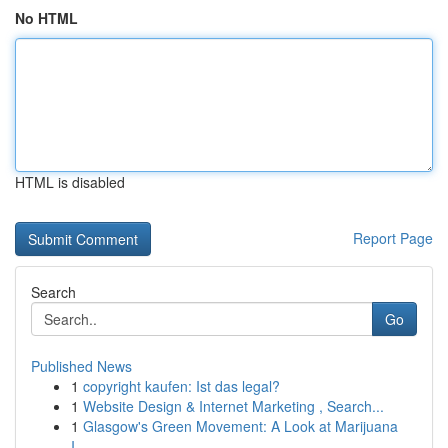
No HTML
HTML is disabled
Report Page
Search
Go
Published News
1
copyright kaufen: Ist das legal?
1
Website Design & Internet Marketing , Search...
1
Glasgow's Green Movement: A Look at Marijuana
I...