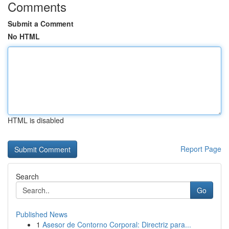
Comments
Submit a Comment
No HTML
HTML is disabled
Report Page
Search
Go
Published News
1
Asesor de Contorno Corporal: Directriz para...