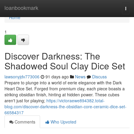
Home
loanbookmark
Togg
navi
Home
1
Discover Darkness: The
Shadowed Soul Clay Dice Set
lawsonyjdv773006
91 days ago
News
Discuss
Prepare to plunge into a world of eerie elegance with the Dark
Heart Dice Set. Forged from premium clay, each piece boasts a
striking obsidian finish, hinting at hidden power. These cubes
aren't just for playing;
https://victoraewe894382.total-
blog.com/discover-darkness-the-obsidian-core-ceramic-dice-set-
66584317
Comments
Who Upvoted