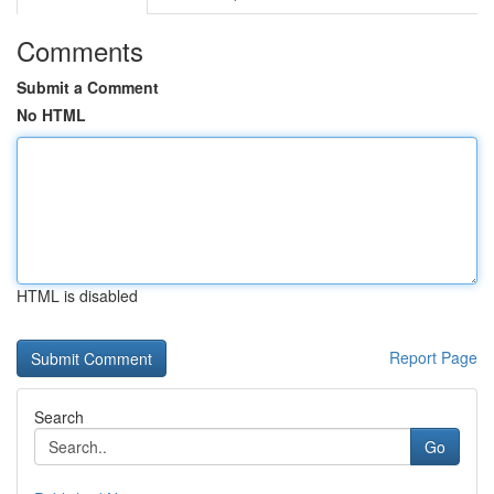
Comments
Submit a Comment
No HTML
HTML is disabled
Report Page
Search
Go