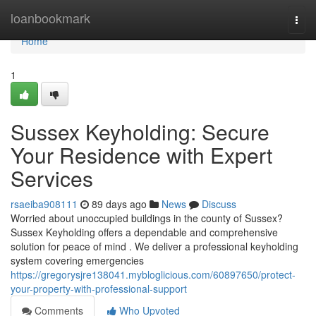
Home
loanbookmark
Togg
navi
Home
1
Sussex Keyholding: Secure
Your Residence with Expert
Services
rsaeiba908111
89 days ago
News
Discuss
Worried about unoccupied buildings in the county of Sussex?
Sussex Keyholding offers a dependable and comprehensive
solution for peace of mind . We deliver a professional keyholding
system covering emergencies
https://gregorysjre138041.mybloglicious.com/60897650/protect-
your-property-with-professional-support
Comments
Who Upvoted