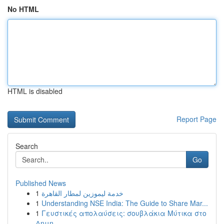
No HTML
HTML is disabled
Report Page
Search
Go
Published News
1
خدمة ليموزين لمطار القاهرة
1
Understanding NSE India: The Guide to Share Mar...
1
Γευστικές απολαύσεις: σουβλάκια Μύτικα στο
Δημη...