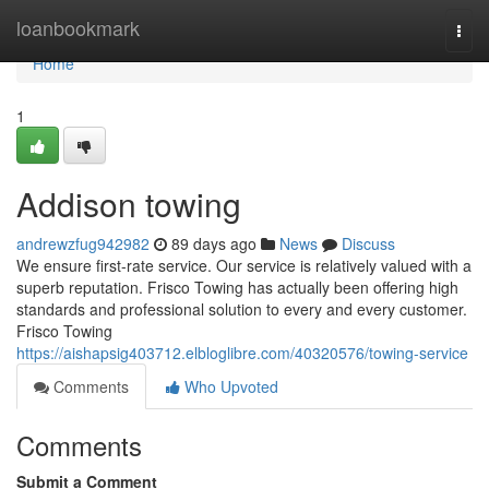
Home
loanbookmark
Togg
navi
Home
1
Addison towing
andrewzfug942982
89 days ago
News
Discuss
We ensure first-rate service. Our service is relatively valued with a
superb reputation. Frisco Towing has actually been offering high
standards and professional solution to every and every customer.
Frisco Towing
https://aishapsig403712.elbloglibre.com/40320576/towing-service
Comments
Who Upvoted
Comments
Submit a Comment