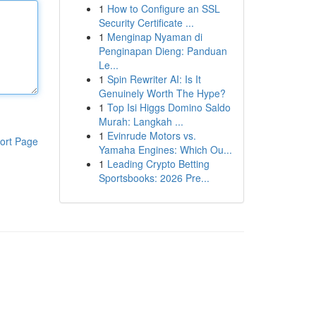
1
How to Configure an SSL
Security Certificate ...
1
Menginap Nyaman di
Penginapan Dieng: Panduan
Le...
1
Spin Rewriter AI: Is It
Genuinely Worth The Hype?
1
Top Isi Higgs Domino Saldo
Murah: Langkah ...
1
Evinrude Motors vs.
ort Page
Yamaha Engines: Which Ou...
1
Leading Crypto Betting
Sportsbooks: 2026 Pre...