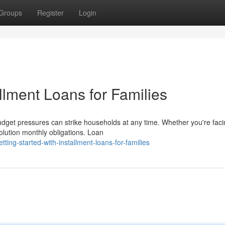
Groups
Register
Login
allment Loans for Families
udget pressures can strike households at any time. Whether you're faci
olution monthly obligations. Loan
ing-started-with-installment-loans-for-families