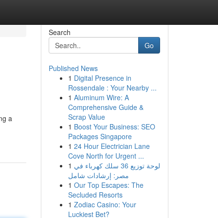
Search
Go
Published News
1
Digital Presence in
Rossendale : Your Nearby ...
1
Aluminum Wire: A
Comprehensive Guide &
Scrap Value
ng a
1
Boost Your Business: SEO
Packages Singapore
1
24 Hour Electrician Lane
Cove North for Urgent ...
1
لوحة توزيع 36 سلك كهرباء في
مصر: إرشادات شامل
1
Our Top Escapes: The
Secluded Resorts
1
Zodiac Casino: Your
Luckiest Bet?