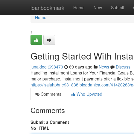
Home
loanbookmark
Home
New
Submit
Home
1
Getting Started With Inst
junaidoqlt698470
89 days ago
News
Discuss
Handling Installment Loans for Your Financial Goals B
major purchase, installment payments offer a flexible s
https://isaiahphne931838.blogdanica.com/41426283/gett
Comments
Who Upvoted
Comments
Submit a Comment
No HTML