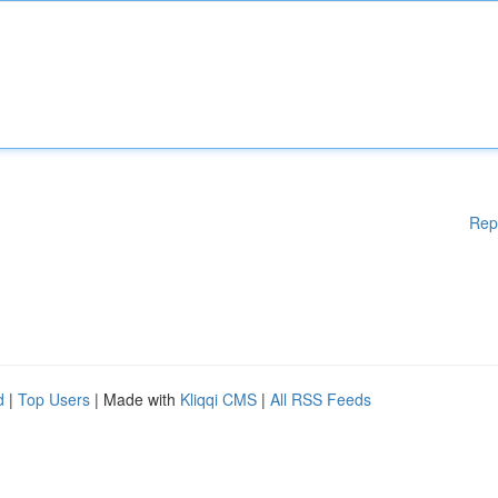
Rep
d
|
Top Users
| Made with
Kliqqi CMS
|
All RSS Feeds