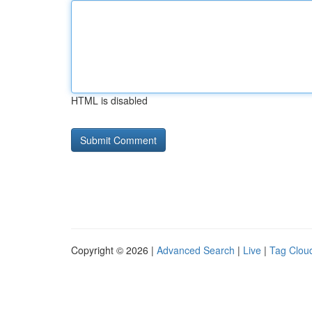
HTML is disabled
Copyright © 2026 |
Advanced Search
|
Live
|
Tag Clou