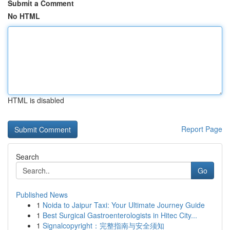
Submit a Comment
No HTML
HTML is disabled
Report Page
Search
Go
Published News
1
Noida to Jaipur Taxi: Your Ultimate Journey Guide
1
Best Surgical Gastroenterologists in Hitec City...
1
Signalcopyright：完整指南与安全须知