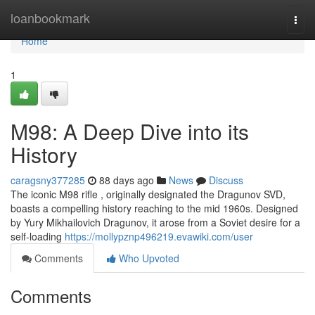
Home
loanbookmark
Togg
navi
Home
1
M98: A Deep Dive into its
History
caragsny377285
88 days ago
News
Discuss
The iconic M98 rifle , originally designated the Dragunov SVD,
boasts a compelling history reaching to the mid 1960s. Designed
by Yury Mikhailovich Dragunov, it arose from a Soviet desire for a
self-loading
https://mollypznp496219.evawiki.com/user
Comments
Who Upvoted
Comments