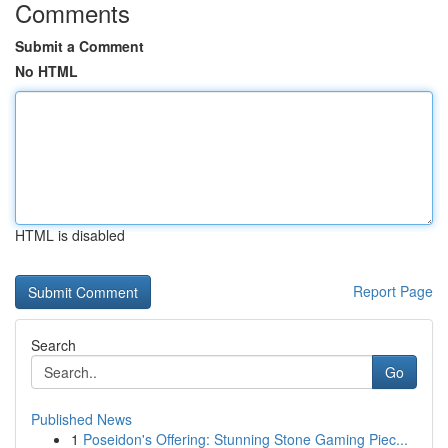
Comments
Submit a Comment
No HTML
HTML is disabled
Report Page
Search
Go
Published News
1
Poseidon's Offering: Stunning Stone Gaming Piec...