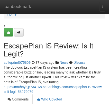
Home
loanbookmark
Togg
navi
Home
1
EscapePlan IS Review: Is It
Legit?
aoifepdmf075609
87 days ago
News
Discuss
The dubious EscapePlan IS system has been creating
considerable buzz online, leading many to ask whether it’s truly
authentic or just another rip-off. This review will examine the
details of EscapePlan IS, evaluating
https://matheybjp734168.canariblogs.com/escapeplan-is-review-
is-it-legit-56079079
Comments
Who Upvoted